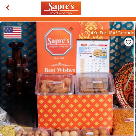
4Kg For USA/Canada