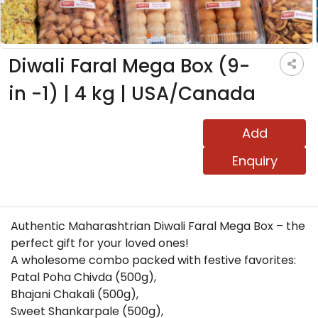
Diwali Faral Mega Box (9-
in -1) | 4 kg | USA/Canada
Add
Enquiry
Authentic Maharashtrian Diwali Faral Mega Box – the
perfect gift for your loved ones!
A wholesome combo packed with festive favorites:
Patal Poha Chivda (500g),
Bhajani Chakali (500g),
Sweet Shankarpale (500g),