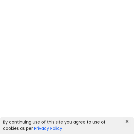
×
By continuing use of this site you agree to use of
0
cookies as per
Privacy Policy
HOME
CATEGORIES
ACCOUNT
CART