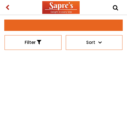
Filter
Sort